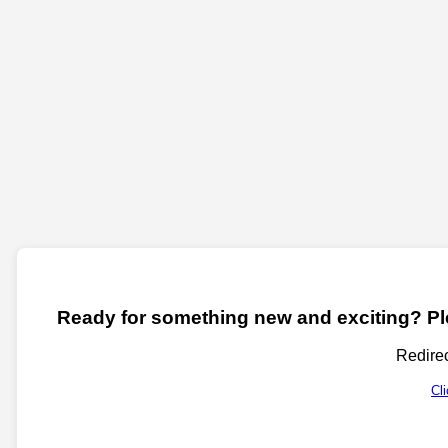
Ready for something new and exciting? Ple
Redirec
Cl