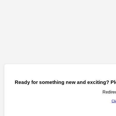
Ready for something new and exciting? Ple
Redirec
Cl