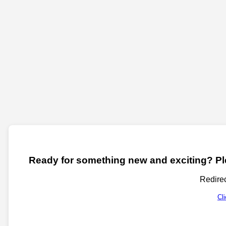
Ready for something new and exciting? Ple
Redirec
Cl