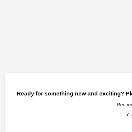
Ready for something new and exciting? Ple
Redirec
Cl