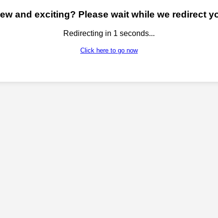
w and exciting? Please wait while we redirect yo
Redirecting in
1
seconds...
Click here to go now