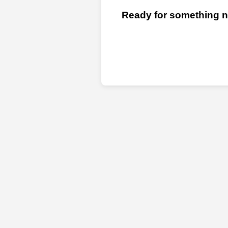
Ready for something ne