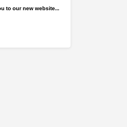
u to our new website...