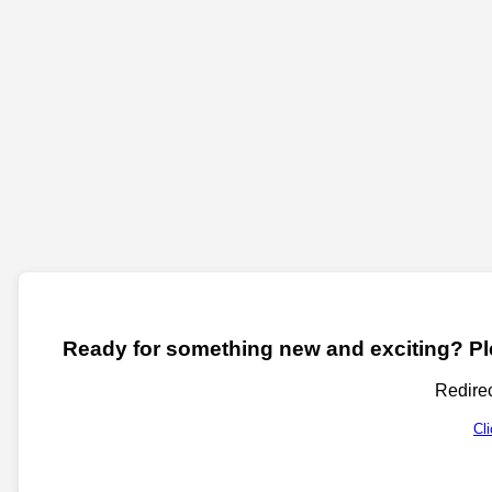
Ready for something new and exciting? Ple
Redirec
Cl