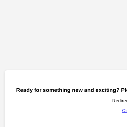
Ready for something new and exciting? Ple
Redirec
Cl