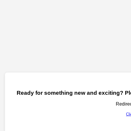
Ready for something new and exciting? Ple
Redirec
Cl