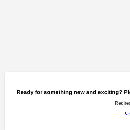
Ready for something new and exciting? Ple
Redirec
Cl