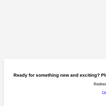
Ready for something new and exciting? Ple
Redirec
Cl