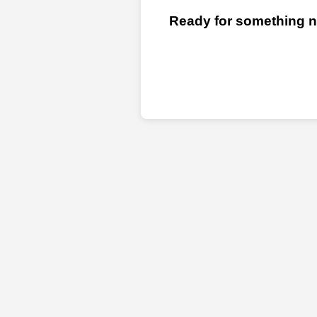
Ready for something ne