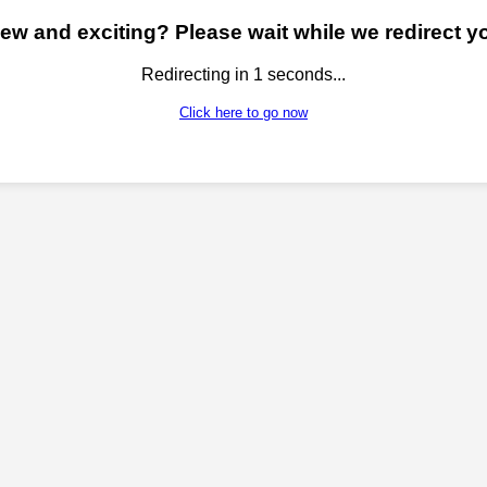
w and exciting? Please wait while we redirect yo
Redirecting in
1
seconds...
Click here to go now