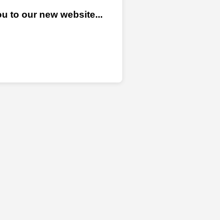
u to our new website...