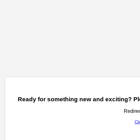
Ready for something new and exciting? Ple
Redirec
Cl