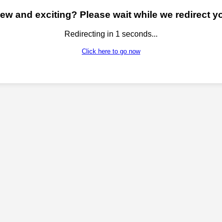
w and exciting? Please wait while we redirect yo
Redirecting in
1
seconds...
Click here to go now