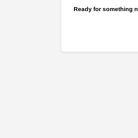
Ready for something ne