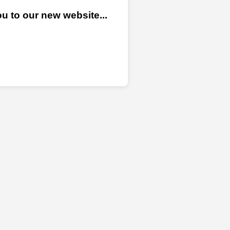
u to our new website...