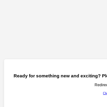
Ready for something new and exciting? Ple
Redirec
Cl