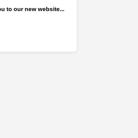
u to our new website...