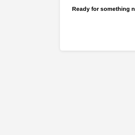
Ready for something ne