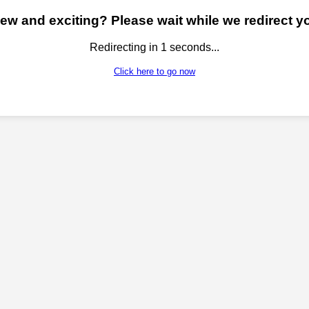
w and exciting? Please wait while we redirect yo
Redirecting in
1
seconds...
Click here to go now