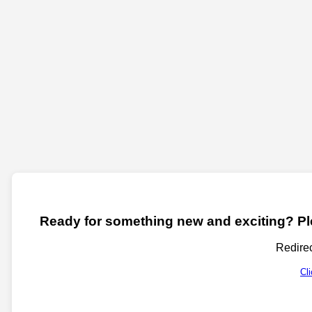
Ready for something new and exciting? Ple
Redirec
Cl