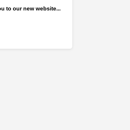
u to our new website...