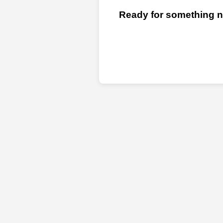
Ready for something ne