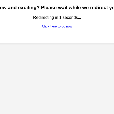
w and exciting? Please wait while we redirect yo
Redirecting in
1
seconds...
Click here to go now